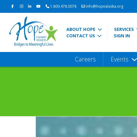
1.800.478.0078
info@hopealaska.org
ABOUT HOPE
SERVICES
CONTACT US
SIGN IN
Careers
Events