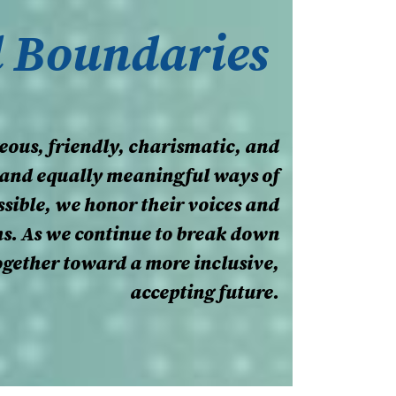
d Boundaries
eous, friendly, charismatic, and
nt and equally meaningful ways of
sible, we honor their voices and
hs. As we continue to break down
together toward a more inclusive,
accepting future.