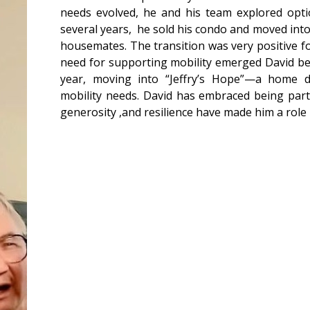
needs evolved, he and his team explored opti
several years, he sold his condo and moved into
housemates. The transition was very positive f
need for supporting mobility emerged David be
year, moving into “Jeffry’s Hope”—a home d
mobility needs. David has embraced being part
generosity ,and resilience have made him a role