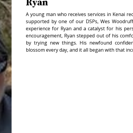
Ryan
A young man who receives services in Kenai rece
supported by one of our DSPs, Wes Woodruff.
experience for Ryan and a catalyst for his pe
encouragement, Ryan stepped out of his comf
by trying new things. His newfound confiden
blossom every day, and it all began with that incr