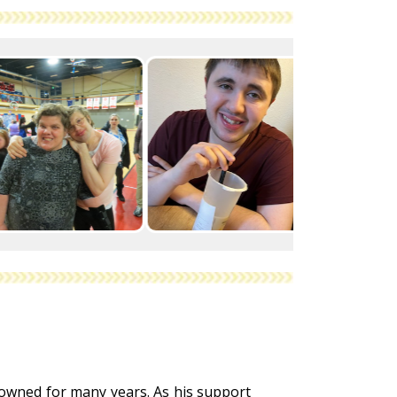
 owned for many years. As his support