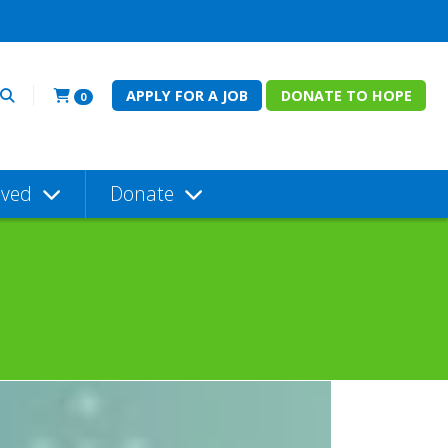
APPLY FOR A JOB
DONATE TO HOPE
0
lved
Donate