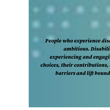
People who experience disa
ambitious. Disabili
experiencing and engagin
choices, their contributions
barriers and lift boun