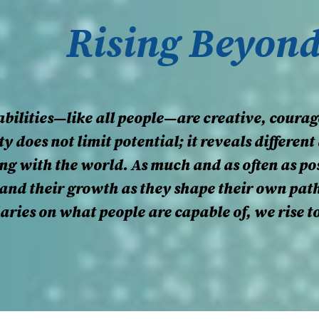
Rising Beyon
bilities—like all people—are creative, courag
ty does not limit potential; it reveals differe
g with the world. As much and as often as pos
, and their growth as they shape their own pat
daries on what people are capable of, we rise 