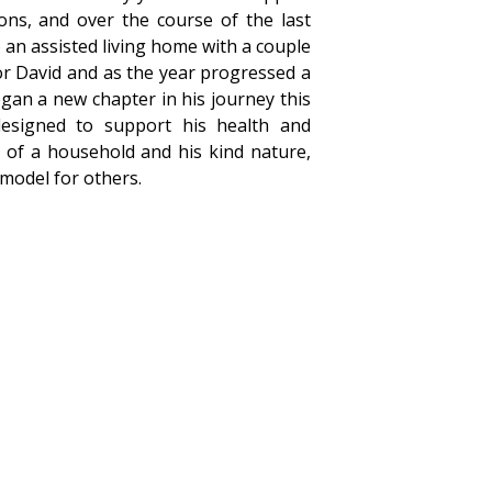
ons, and over the course of the last
 an assisted living home with a couple
or David and as the year progressed a
gan a new chapter in his journey this
esigned to support his health and
 of a household and his kind nature,
 model for others.