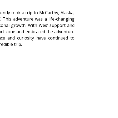
ntly took a trip to McCarthy, Alaska,
 This adventure was a life-changing
rsonal growth. With Wes’ support and
ort zone and embraced the adventure
ce and curiosity have continued to
edible trip.