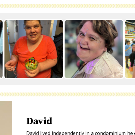
David
David lived independently in a condominium he