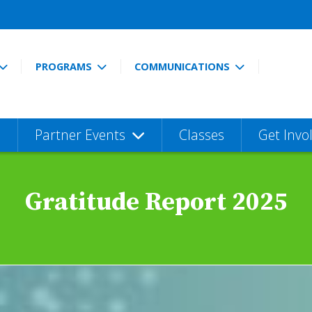
PROGRAMS
COMMUNICATIONS
Partner Events
Classes
Get Invo
Gratitude Report 2025