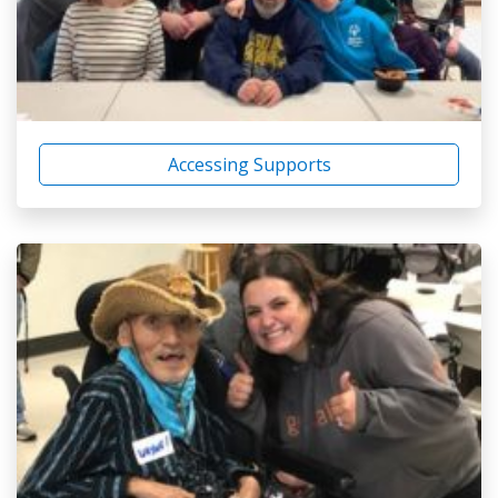
Accessing Supports