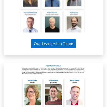
Our Leadership Team