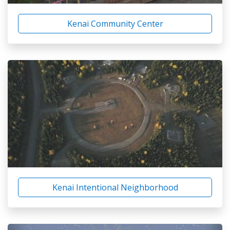
Kenai Community Center
Kenai Intentional Neighborhood