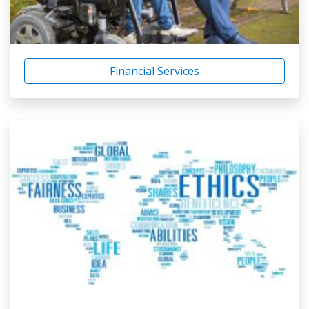
Financial Services