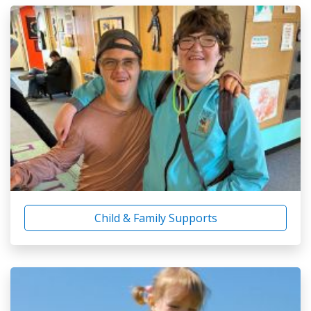
Child & Family Supports