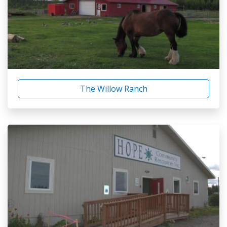
The Willow Ranch