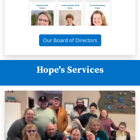
Our Board of Directors
Hope's Services