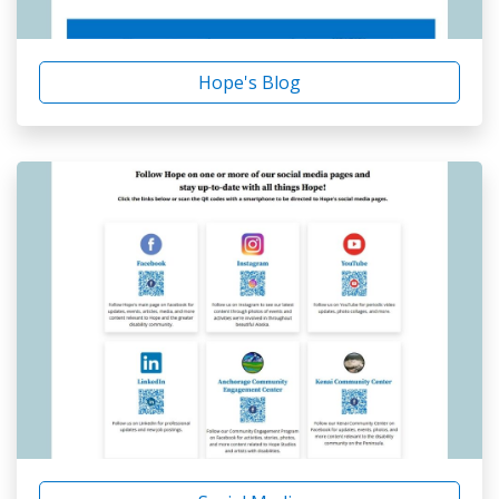
Hope's Blog