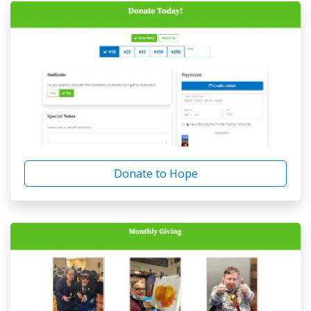
Donate to Hope