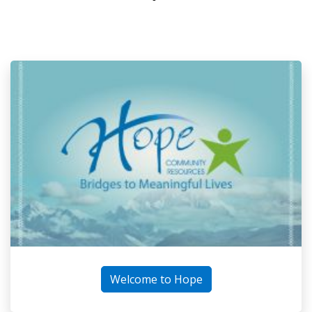
Welcome to Hope