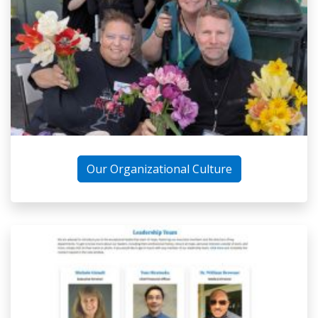
Our Organizational Culture