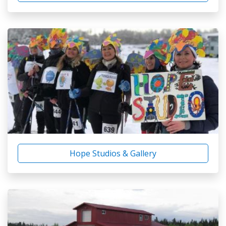
Hope Studios & Gallery