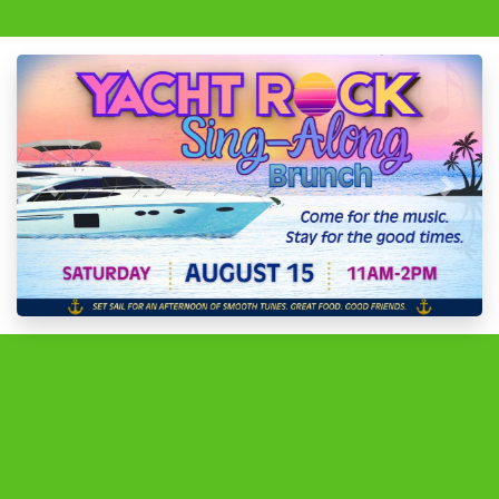
Previous
Next