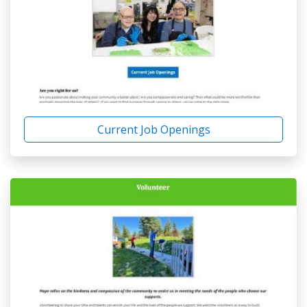
Current Job Openings