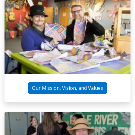
Our Mission, Vision, and Values