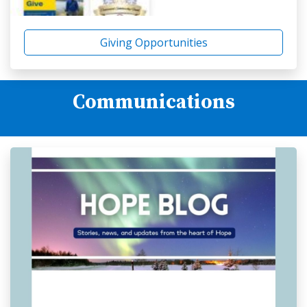
Giving Opportunities
Communications