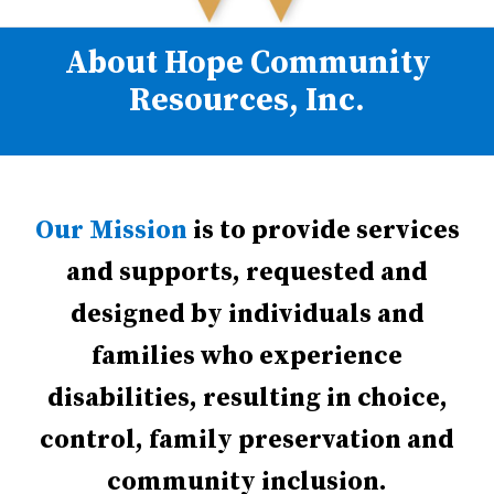
About Hope Community
Resources, Inc.
Our Mission
is to provide services
and supports, requested and
designed by individuals and
families who experience
disabilities, resulting in choice,
control, family preservation and
community inclusion.