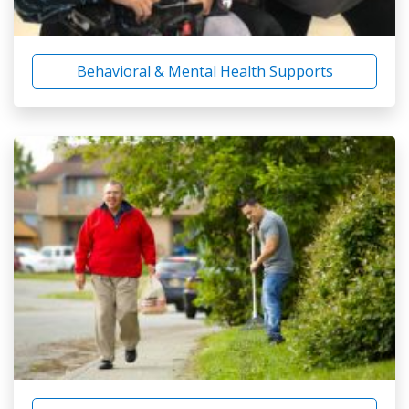
Behavioral & Mental Health Supports