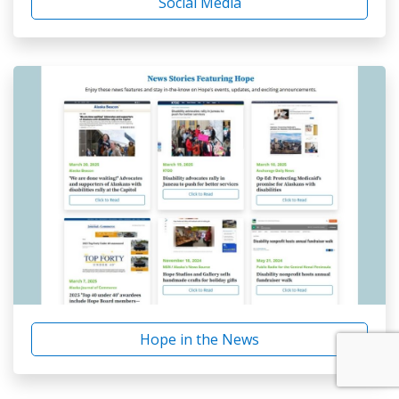
Social Media
Hope in the News