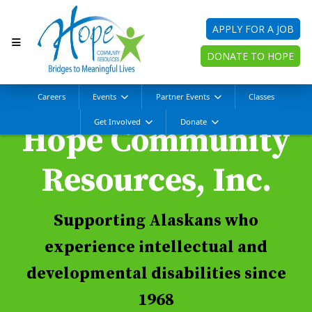
APPLY FOR A JOB
DONATE TO HOPE
Careers
Events
Partner Events
Classes
Get Involved
Donate
Hope Community
Resources, Inc.
Supporting Alaskans who
experience intellectual and
developmental disabilities since
1968