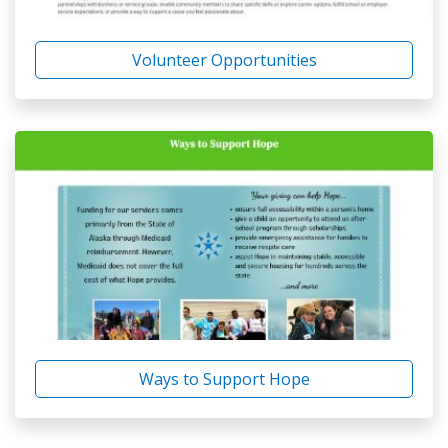
Volunteer Opportunities
Ways to Support Hope