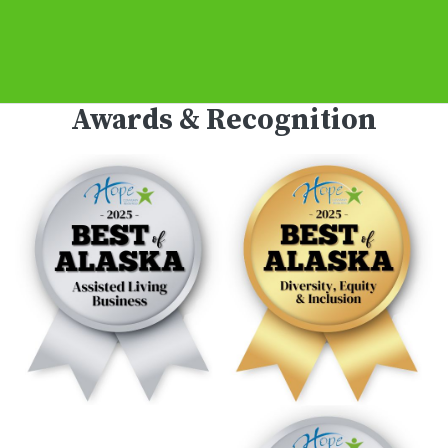
Awards & Recognition