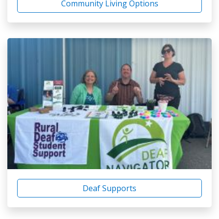
Community Living Options
Deaf Supports