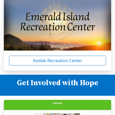
Kodiak Recreation Center
Get Involved with Hope