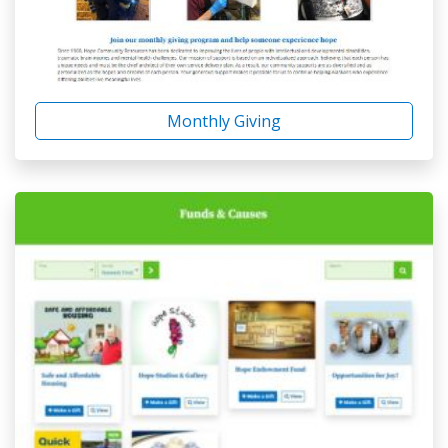
Monthly Giving