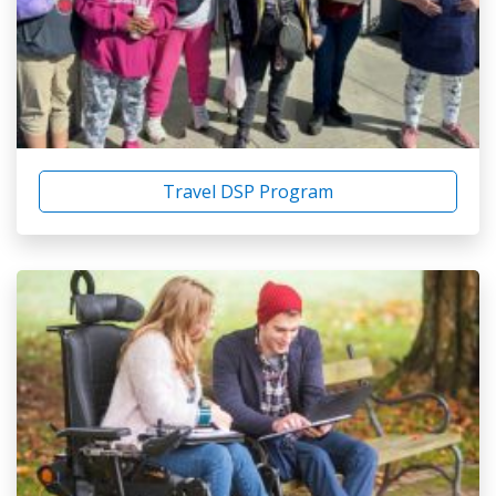
Travel DSP Program