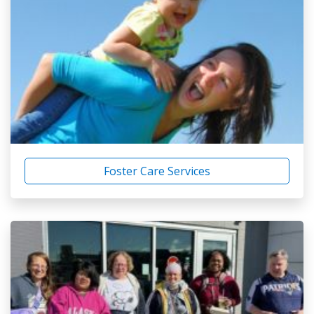
Foster Care Services