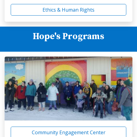
Ethics & Human Rights
Hope's Programs
Community Engagement Center