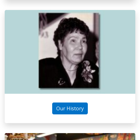
Our History