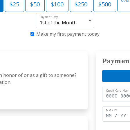
Other
$25
$50
$100
$250
$500
Payment Day:
Make my first payment today
Paymen
n honor of or as a gift to someone?
ation.
Credit Card Num
MM / YY