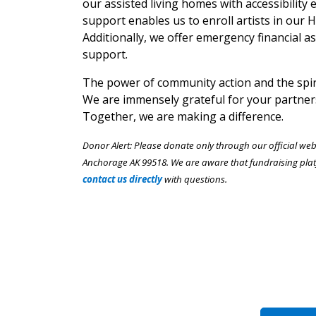
our assisted living homes with accessibility 
support enables us to enroll artists in our
Additionally, we offer emergency financial as
support.
The power of community action and the spiri
We are immensely grateful for your partner
Together, we are making a difference.
Donor Alert: Please donate only through our official we
Anchorage AK 99518. We are aware that fundraising plat
contact us directly
with questions.
Choose a