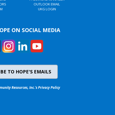
TORS
OUTLOOK EMAIL
AM
UKG LOGIN
OPE ON SOCIAL MEDIA
BE TO HOPE'S EMAILS
nity Resources, Inc.'s Privacy Policy