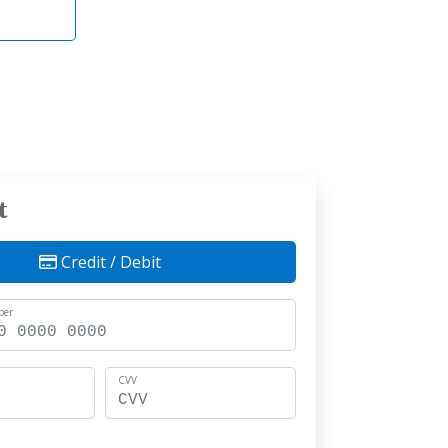
t
Credit / Debit
ber
CVV