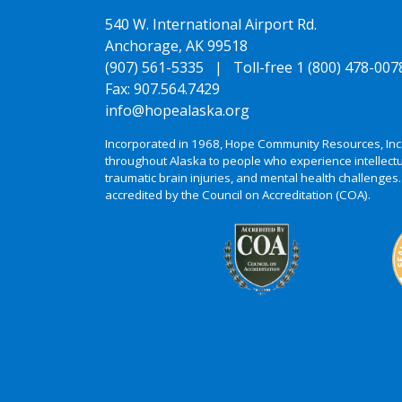
540 W. International Airport Rd.
Anchorage, AK 99518
(907) 561-5335 |
Toll-free 1 (800) 478-007
Fax: 907.564.7429
info@hopealaska.org
Incorporated in 1968, Hope Community Resources, Inc
throughout Alaska to people who experience intellectu
traumatic brain injuries, and mental health challenges.
accredited by the Council on Accreditation (COA).