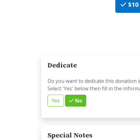
$10
Dedicate
Do you want to dedicate this donation i
Select 'Yes' below then fill in the inform
Yes
No
Special Notes