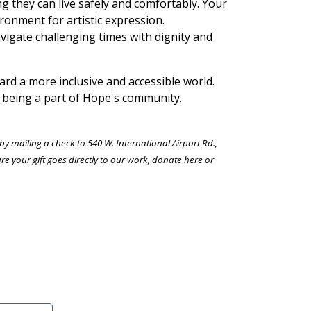
ng they can live safely and comfortably. Your
ronment for artistic expression.
navigate challenging times with dignity and
rd a more inclusive and accessible world.
 being a part of Hope's community.
 mailing a check to 540 W. International Airport Rd.,
your gift goes directly to our work, donate here or