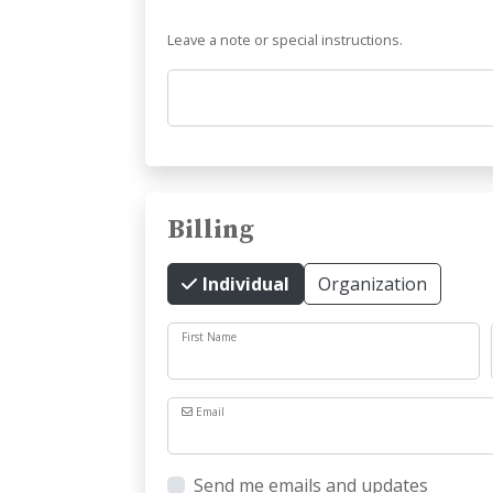
Leave a note or special instructions.
Comments
Billing
Individual
Organization
First Name
Email
Send me emails and updates