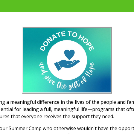
 a meaningful difference in the lives of the people and fa
ential for leading a full, meaningful life—programs that oft
ures that everyone receives the support they need.
o our Summer Camp who otherwise wouldn't have the opportun