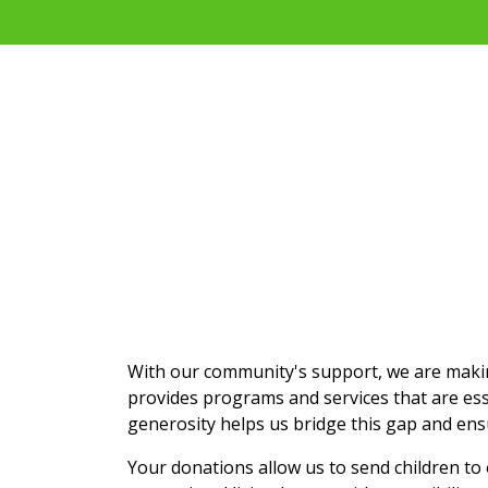
With our community's support, we are making
provides programs and services that are ess
generosity helps us bridge this gap and ens
Your donations allow us to send children t