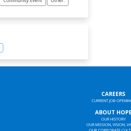
Community Event
Other:
CAREERS
CURRENT JOB OPENIN
ABOUT HOP
OUR HISTORY
OUR MISSION, VISION, V
OUR CORPORATE CULT