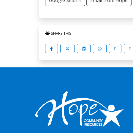
Google Search
Email from Hope
SHARE THIS