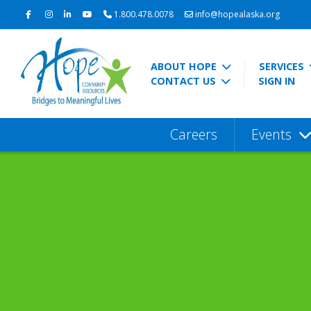
1.800.478.0078
info@hopealaska.org
ABOUT HOPE
SERVICES
CONTACT US
SIGN IN
Careers
Events