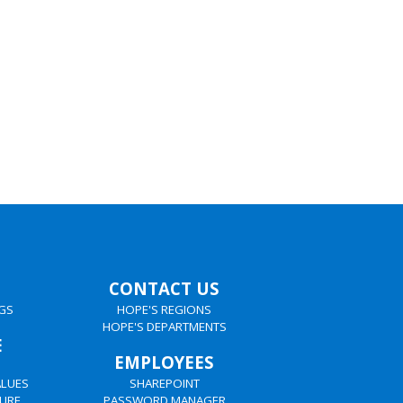
CONTACT US
GS
HOPE'S REGIONS
HOPE'S DEPARTMENTS
E
EMPLOYEES
ALUES
SHAREPOINT
URE
PASSWORD MANAGER