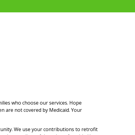
milies who choose our services. Hope
en are not covered by Medicaid. Your
ity. We use your contributions to retrofit