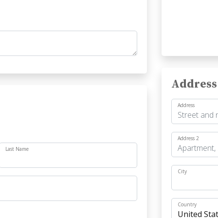
Address
Address
Address 2
Last Name
City
Country