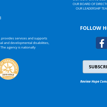
OUR BOARD OF DIREC
OUR LEADERSHIP TE
8
FOLLOW H
. provides services and supports
al and developmental disabilities,
 The agency is nationally
SUBSCRI
Review Hope Commu