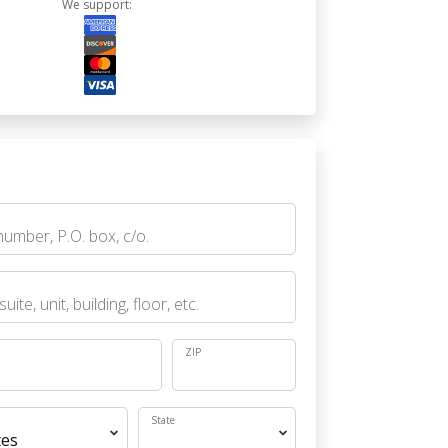
We support:
ZIP
State