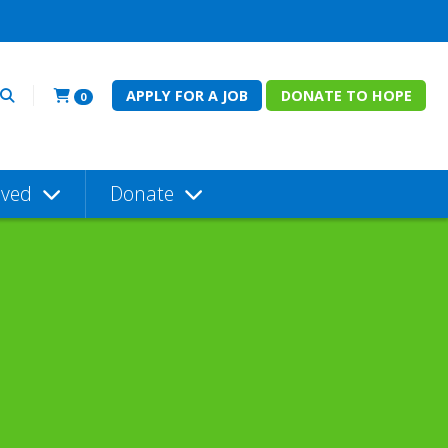
APPLY FOR A JOB
DONATE TO HOPE
0
lved
Donate