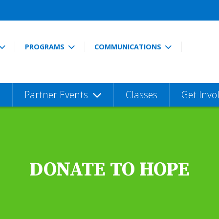
PROGRAMS
COMMUNICATIONS
Partner Events
Classes
Get Invo
DONATE TO HOPE