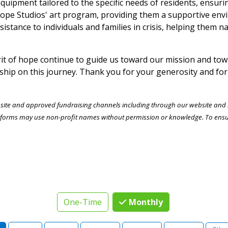
equipment tailored to the specific needs of residents, ensuri
 Hope Studios' art program, providing them a supportive envi
sistance to individuals and families in crisis, helping them 
t of hope continue to guide us toward our mission and towa
ship on this journey. Thank you for your generosity and for
bsite and approved fundraising channels including through our website and by
forms may use non-profit names without permission or knowledge. To ensure 
One-Time
Monthly
n Amount