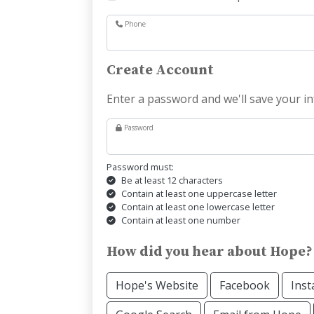
Phone
Create Account
Enter a password and we'll save your in
Password
Password must:
Be at least 12 characters
Contain at least one uppercase letter
Contain at least one lowercase letter
Contain at least one number
How did you hear about Hope?
Hope's Website
Facebook
Ins