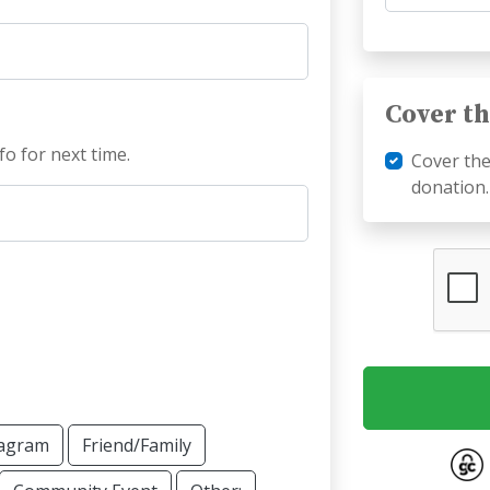
Cover th
fo for next time.
Cover th
donation.
tagram
Friend/Family