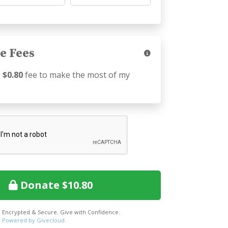
e Fees
e
$0.80
fee to make the most of my
Donate $10.80
Encrypted & Secure. Give with Confidence.
Powered by Givecloud.