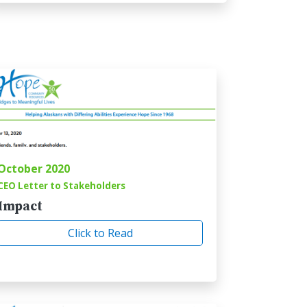
October 2020
CEO Letter to Stakeholders
Impact
Click to Read