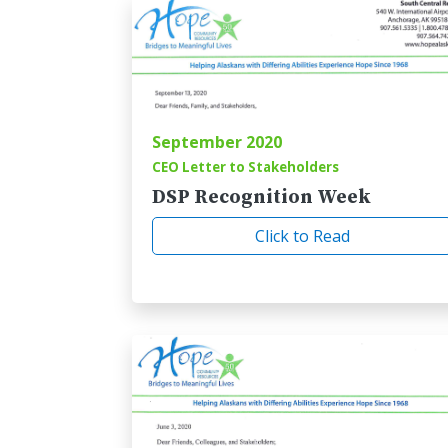
September 2020
CEO Letter to Stakeholders
DSP Recognition Week
Click to Read