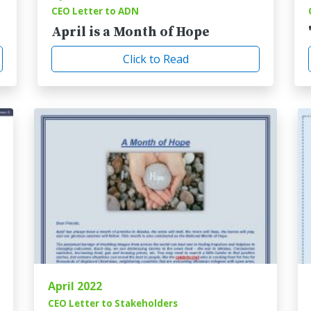
CEO Letter to ADN
April is a Month of Hope
Click to Read
April 2022
CEO Letter to Stakeholders