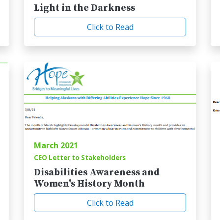
Light in the Darkness
Click to Read
March 2021
CEO Letter to Stakeholders
Disabilities Awareness and
Women's History Month
Click to Read