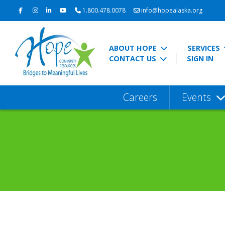
1.800.478.0078
info@hopealaska.org
ABOUT HOPE
SERVICES
CONTACT US
SIGN IN
Careers
Events