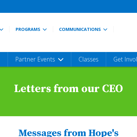
PROGRAMS
COMMUNICATIONS
Partner Events
Classes
Get Invo
Letters from our CEO
Messages from Hope's