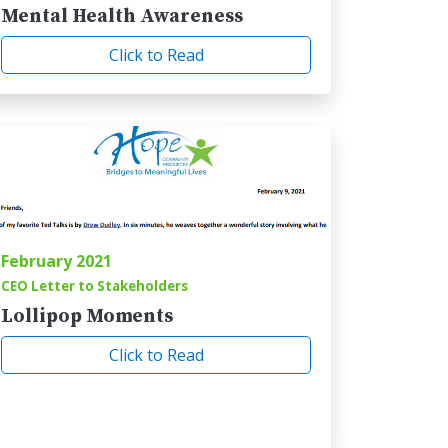
Mental Health Awareness
Click to Read
February 2021
CEO Letter to Stakeholders
Lollipop Moments
Click to Read