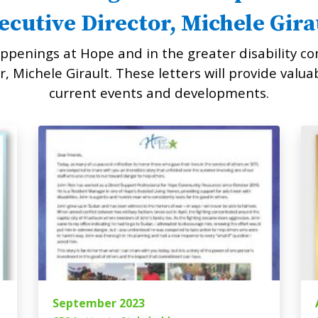
ecutive Director, Michele Gira
ppenings at Hope and in the greater disability co
, Michele Girault. These letters will provide valua
current events and developments.
September 2023