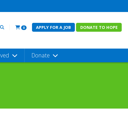
APPLY FOR A JOB
DONATE TO HOPE
0
lved
Donate