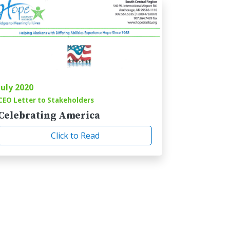
July 2020
CEO Letter to Stakeholders
Celebrating America
Click to Read