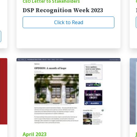
CEO Letter to Stakeholders
DSP Recognition Week 2023
Click to Read
April 2023