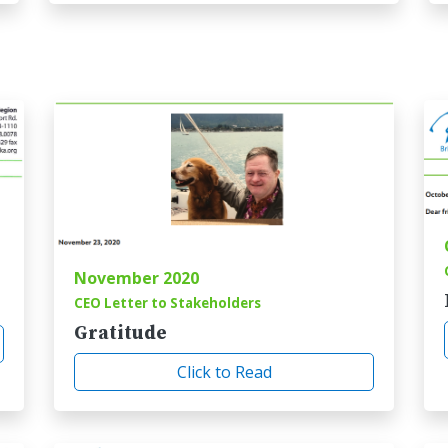
November 2020
CEO Letter to Stakeholders
Gratitude
Click to Read