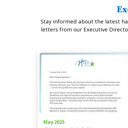
Ex
Stay informed about the latest ha
letters from our Executive Director
May 2025