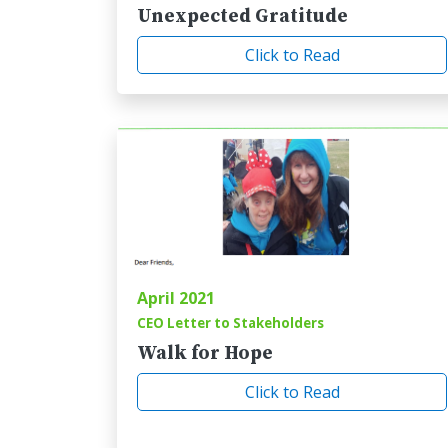
Unexpected Gratitude
Click to Read
April 2021
CEO Letter to Stakeholders
Walk for Hope
Click to Read