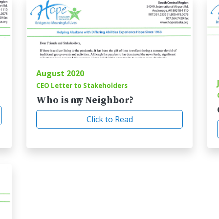
August 2020
CEO Letter to Stakeholders
Who is my Neighbor?
Click to Read