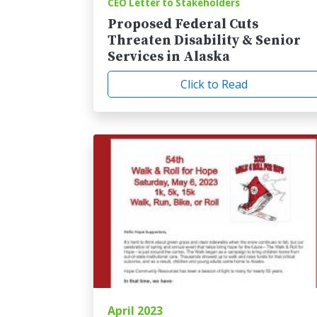
CEO Letter to Stakeholders
Proposed Federal Cuts
Threaten Disability & Senior
Services in Alaska
Click to Read
April 2023