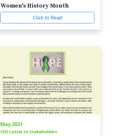
Women's History Month
Click to Read
May 2021
CEO Letter to Stakeholders