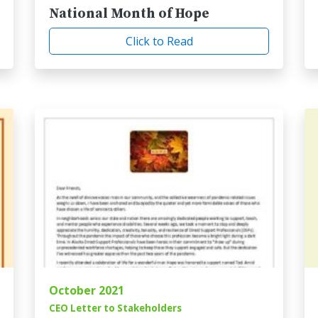
National Month of Hope
Click to Read
October 2021
CEO Letter to Stakeholders