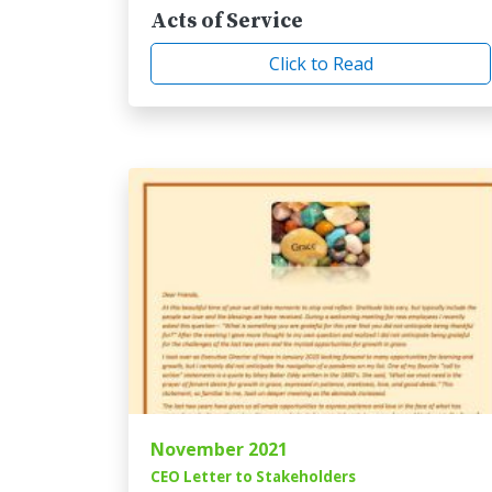
Acts of Service
Click to Read
November 2021
CEO Letter to Stakeholders