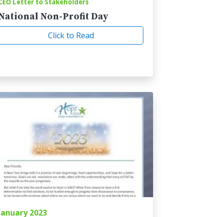
CEO Letter to Stakeholders
National Non-Profit Day
Click to Read
January 2023