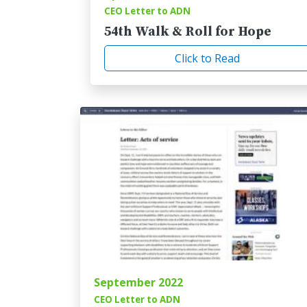
CEO Letter to ADN
54th Walk & Roll for Hope
Click to Read
September 2022
CEO Letter to ADN