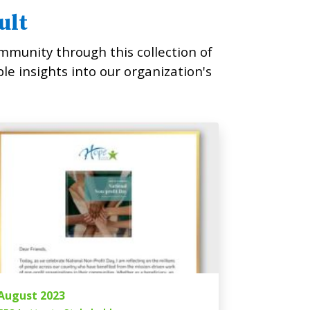
ult
mmunity through this collection of
ble insights into our organization's
August 2023