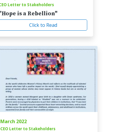
CEO Letter to Stakeholders
"Hope is a Rebellion"
Click to Read
March 2022
CEO Letter to Stakeholders