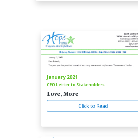
January 2021
CEO Letter to Stakeholders
Love, More
Click to Read