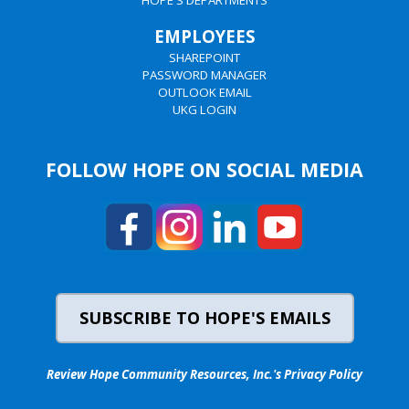
HOPE'S DEPARTMENTS
EMPLOYEES
SHAREPOINT
PASSWORD MANAGER
OUTLOOK EMAIL
UKG LOGIN
FOLLOW HOPE ON SOCIAL MEDIA
SUBSCRIBE TO HOPE'S EMAILS
Review Hope Community Resources, Inc.'s Privacy Policy