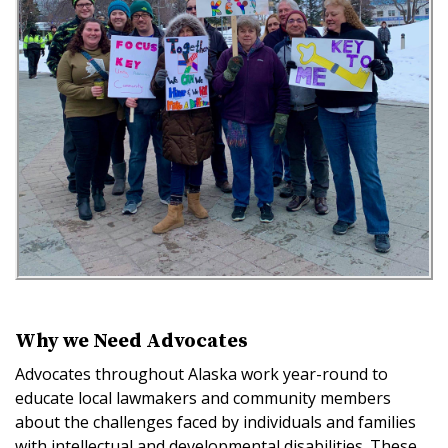
Why we Need Advocates
Advocates throughout Alaska work year-round to
educate local lawmakers and community members
about the challenges faced by individuals and families
with intellectual and developmental disabilities. These