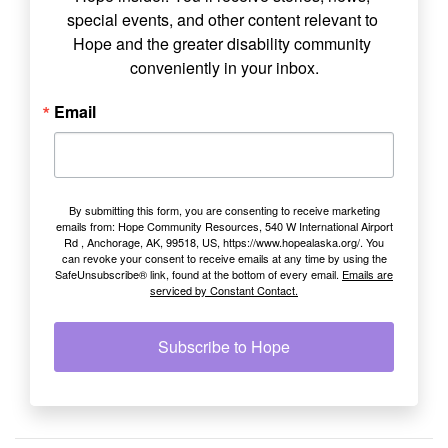
special events, and other content relevant to 
Hope and the greater disability community 
conveniently in your inbox.
Email
By submitting this form, you are consenting to receive marketing
emails from: Hope Community Resources, 540 W International Airport
Rd , Anchorage, AK, 99518, US, https://www.hopealaska.org/. You
can revoke your consent to receive emails at any time by using the
SafeUnsubscribe® link, found at the bottom of every email.
Emails are
serviced by Constant Contact.
Subscribe to Hope