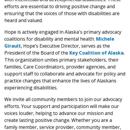
efforts are essential to driving positive change and
ensuring that the voices of those with disabilities are
heard and valued.
Hope is actively engaged in Alaska's primary advocacy
coalitions for disability and mental health.
Michele
Girault
, Hope’s Executive Director, serves as the
President of the Board of the
Key Coalition of Alaska
.
This organization unites primary stakeholders, their
families, Care Coordinators, provider agencies, and
support staff to collaborate and advocate for policy and
practice changes that enhance the lives of Alaskans
experiencing disabilities.
We invite all community members to join our advocacy
efforts. Your support and participation will make our
voices louder, helping to advance our mission and
create lasting positive change. Whether you are a
family member, service provider, community member,