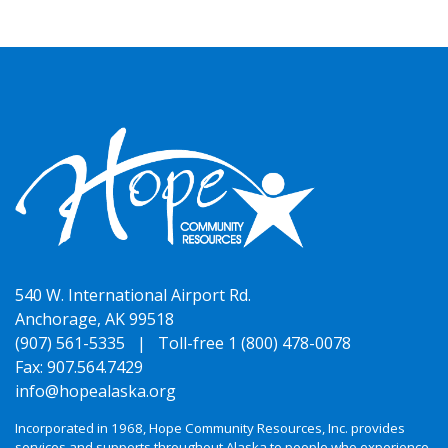
540 W. International Airport Rd.
Anchorage, AK 99518
(907) 561-5335 |
Toll-free 1 (800) 478-0078
Fax: 907.564.7429
info@hopealaska.org
Incorporated in 1968, Hope Community Resources, Inc. provides
services and supports throughout Alaska to people who experience