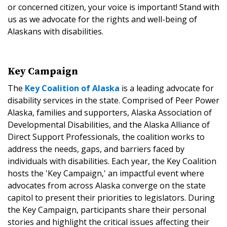
or concerned citizen, your voice is important! Stand with
us as we advocate for the rights and well-being of
Alaskans with disabilities.
Key Campaign
The
Key Coalition of Alaska
is a leading advocate for
disability services in the state. Comprised of Peer Power
Alaska, families and supporters, Alaska Association of
Developmental Disabilities, and the Alaska Alliance of
Direct Support Professionals, the coalition works to
address the needs, gaps, and barriers faced by
individuals with disabilities. Each year, the Key Coalition
hosts the 'Key Campaign,' an impactful event where
advocates from across Alaska converge on the state
capitol to present their priorities to legislators. During
the Key Campaign, participants share their personal
stories and highlight the critical issues affecting their