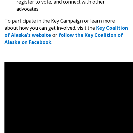
register to vote, and connect with other
advocates.
To participate in the Key Campaign or learn more
about how you can get involved, visit the
Key Coalition
of Alaska's website
or
follow the Key Coalition of
Alaska on Facebook
.