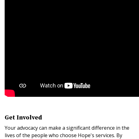
Get Involved
Your advocacy can make a significant difference in the
lives of the people who choose Hope's services. By