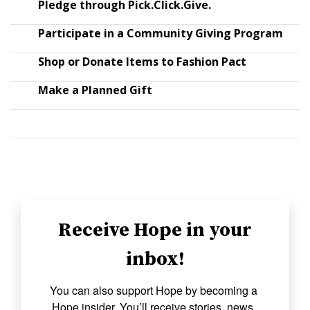
Pledge through Pick.Click.Give.
Participate in a Community Giving Program
Shop or Donate Items to Fashion Pact
Make a Planned Gift
Receive Hope in your
inbox!
You can also support Hope by becoming a 
Hope insider. You’ll receive stories, news, 