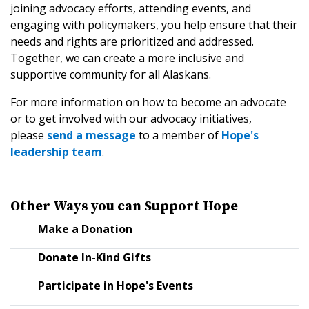
joining advocacy efforts, attending events, and
engaging with policymakers, you help ensure that their
needs and rights are prioritized and addressed.
Together, we can create a more inclusive and
supportive community for all Alaskans.
For more information on how to become an advocate
or to get involved with our advocacy initiatives,
please
send a message
to a member of
Hope's
leadership team
.
Other Ways you can Support Hope
Make a Donation
Donate In-Kind Gifts
Participate in Hope's Events