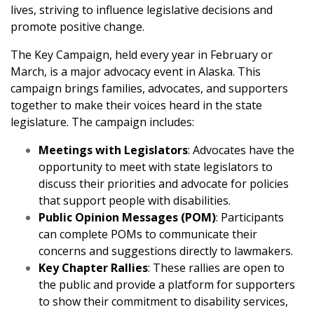
lives, striving to influence legislative decisions and
promote positive change.
The Key Campaign, held every year in February or
March, is a major advocacy event in Alaska. This
campaign brings families, advocates, and supporters
together to make their voices heard in the state
legislature. The campaign includes:
Meetings with Legislators
: Advocates have the
opportunity to meet with state legislators to
discuss their priorities and advocate for policies
that support people with disabilities.
Public Opinion Messages (POM)
: Participants
can complete POMs to communicate their
concerns and suggestions directly to lawmakers.
Key Chapter Rallies
: These rallies are open to
the public and provide a platform for supporters
to show their commitment to disability services,