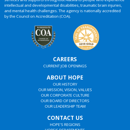
intellectual and developmental disabilities, traumatic brain injuries,
and mental health challenges. The agency is nationally accredited
by the Council on Accreditation (COA).
CAREERS
CURRENT JOB OPENINGS
ABOUT HOPE
OUR HISTORY
OUR MISSION, VISION, VALUES
OUR CORPORATE CULTURE
OUR BOARD OF DIRECTORS
OUR LEADERSHIP TEAM
CONTACT US
HOPE'S REGIONS