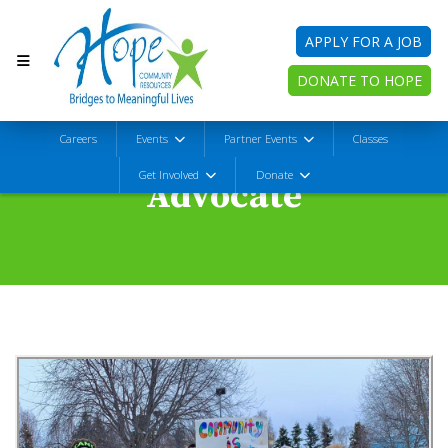
APPLY FOR A JOB
DONATE TO HOPE
Careers
Events
Partner Events
Classes
Get Involved
Donate
Advocate