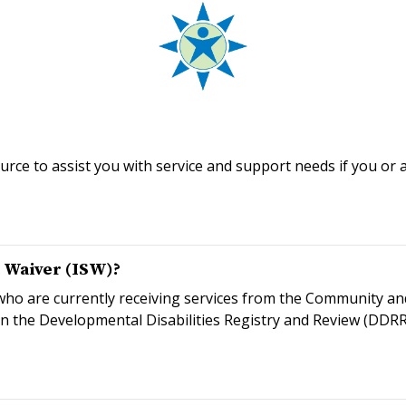
rce to assist you with service and support needs if you or 
s Waiver (ISW)?
s who are currently receiving services from the Community a
n the Developmental Disabilities Registry and Review (DDRR)