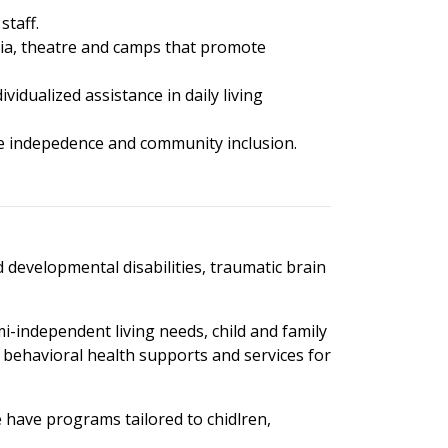
staff.
media, theatre and camps that promote
vidualized assistance in daily living
ase indepedence and community inclusion.
d developmental disabilities, traumatic brain
-independent living needs, child and family
nd behavioral health supports and services for
e have programs tailored to chidlren,