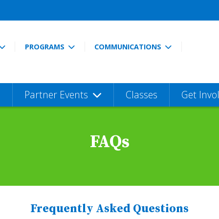
PROGRAMS
COMMUNICATIONS
Partner Events
Classes
Get Invo
FAQs
Frequently Asked Questions