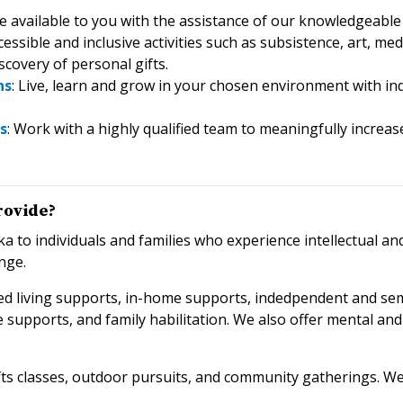
re available to you with the assistance of our knowledgeable 
ccessible and inclusive activities such as subsistence, art, 
covery of personal gifts.
ns
: Live, learn and grow in your chosen environment with indi
s
: Work with a highly qualified team to meaningfully incre
rovide?
ka to individuals and families who experience intellectual an
enge
.
d living supports, in-home supports, indedpendent and semi
are supports, and family habilitation. We also offer mental a
rafts classes, outdoor pursuits, and community gatherings. W