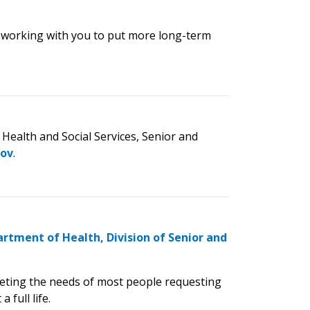
 working with you to put more long-term
Health and Social Services, Senior and
gov
.
rtment of Health, Division of Senior and
eeting the needs of most people requesting
 full life.