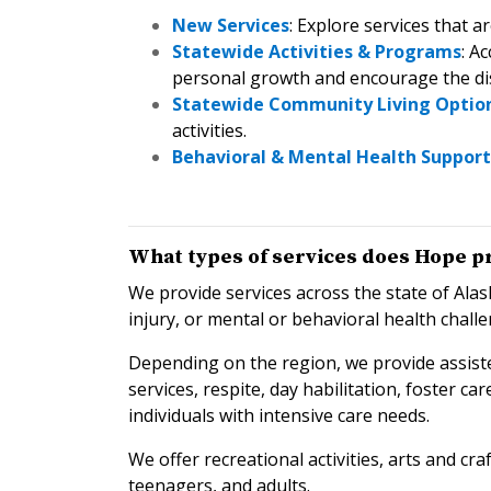
New Services
: Explore services that a
Statewide Activities & Programs
: A
personal growth and encourage the dis
Statewide Community Living Optio
activities.
Behavioral & Mental Health Support
What types of services does Hope p
We provide services across the state of Alas
injury, or mental or behavioral health chall
Depending on the region, we provide assiste
services, respite, day habilitation, foster c
individuals with intensive care needs.
We offer recreational activities, arts and c
teenagers, and adults.