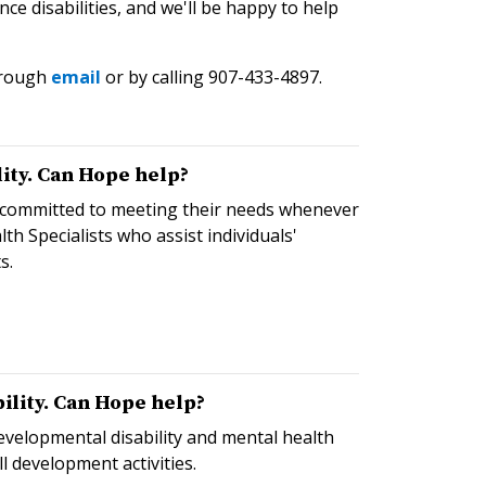
 disabilities, and we'll be happy to help
hrough
email
or by calling 907-433-4897.
ity. Can Hope help?
e committed to meeting their needs whenever
h Specialists who assist individuals'
s.
ility. Can Hope help?
evelopmental disability and mental health
l development activities.