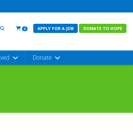
APPLY FOR A JOB
DONATE TO HOPE
0
lved
Donate