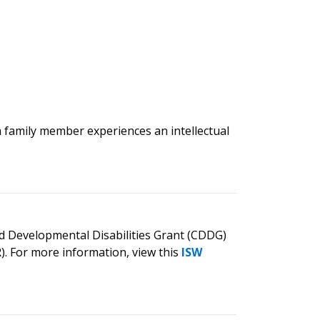
a family member experiences an intellectual
nd Developmental Disabilities Grant (CDDG)
. For more information, view this
ISW