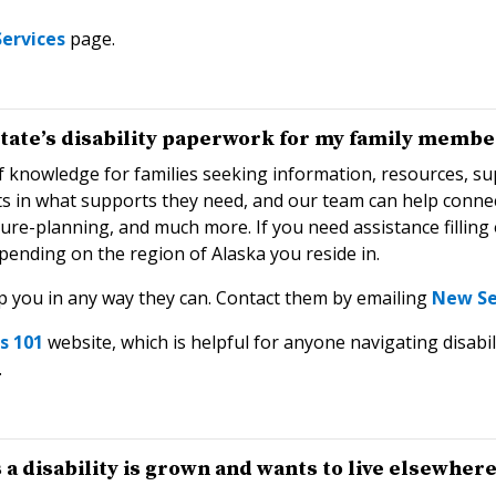
ervices
page.
 state’s disability paperwork for my family membe
 knowledge for families seeking information, resources, su
rts in what supports they need, and our team can help conn
uture-planning, and much more. If you need assistance filli
pending on the region of Alaska you reside in.
p you in any way they can. Contact them by emailing
New Se
ts 101
website, which is helpful for anyone navigating disabil
.
 disability is grown and wants to live elsewhere