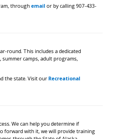
ngram, through
email
or by calling 907-433-
ar-round. This includes a dedicated
es, summer camps, adult programs,
d the state.
Visit our
Recreational
cess.
We can help you determine if
 forward with it, we will provide training
homes through the State of Alaska.