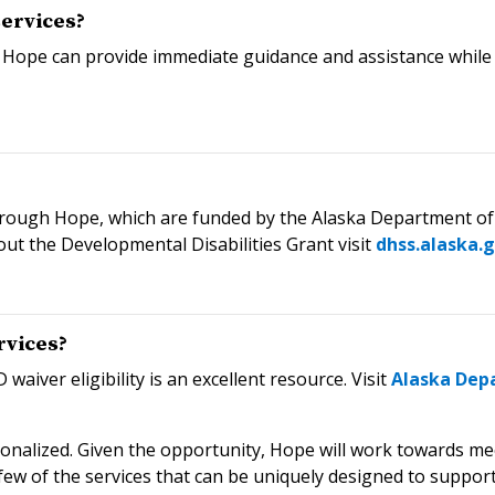
services?
 Hope can provide immediate guidance and assistance while
through Hope, which are funded by the Alaska Department of 
out the Developmental Disabilities Grant visit
dhss.alaska.
rvices?
waiver eligibility is an excellent resource. Visit
Alaska Depa
sonalized. Given the opportunity, Hope will work towards m
few of the services that can be uniquely designed to support a