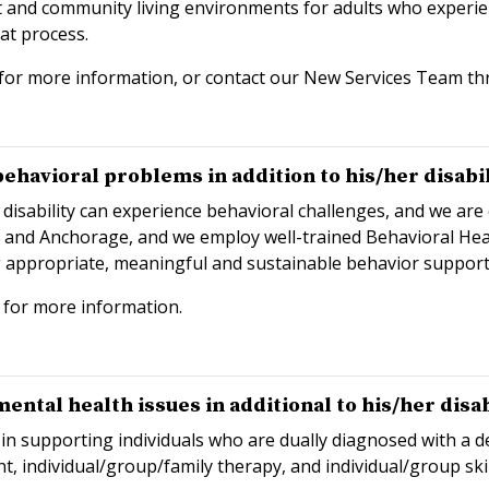
nd community living environments for adults who experience
at process.
for more information, or contact our New Services Team t
havioral problems in addition to his/her disabil
 disability can experience behavioral challenges, and we ar
c and Anchorage, and we employ well-trained Behavioral Healt
g appropriate, meaningful and sustainable behavior support
for more information.
ntal health issues in additional to his/her disab
in supporting individuals who are dually diagnosed with a d
nt, individual/group/family therapy, and individual/group skil