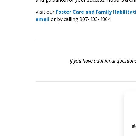
Visit our
Foster Care and Family Habilitat
email
or by calling 907-433-4864.
If you have additional question
st