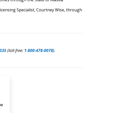
icensing Specialist, Courtney Wise, through
335
(toll-free:
1-800-478-0078
).
e 