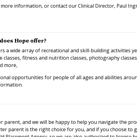
more information, or contact our Clinical Director, Paul I
does Hope offer?
 wide array of recreational and skill-building activities ye
e classes, fitness and nutrition classes, photography class
nd more,
onal opportunities for people of all ages and abilities aroun
formation.
r parent, and we will be happy to help you navigate the pro
r parent is the right choice for you, and if you choose to go
ild Placement Agency, so we are also authorized to license 