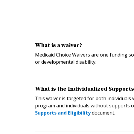
What is a waiver?
Medicaid Choice Waivers are one funding sou
or developmental disability.
What is the Individualized Support
This waiver is targeted for both individual
program and individuals without supports o
Supports and Eligibility
document.