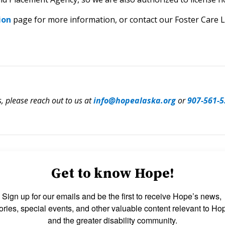
ion
page for more information, or contact our Foster Care L
s, please reach out to us at
info@hopealaska.org
or
907-561-5
Get to know Hope!
Sign up for our emails and be the first to receive Hope’s news, 
ories, special events, and other valuable content relevant to Hop
and the greater disability community.