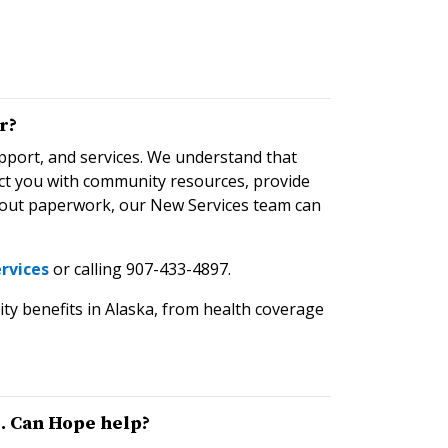
r?
pport, and services. We understand that
ect you with community resources, provide
ng out paperwork, our New Services team can
rvices
or calling 907-433-4897.
ity benefits in Alaska, from health coverage
. Can Hope help?