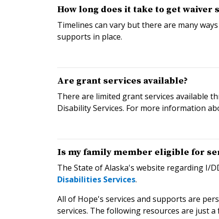
How long does it take to get waiver 
Timelines can vary but there are many ways
supports in place.
Are grant services available?
There are limited grant services available 
Disability Services. For more information ab
Is my family member eligible for se
The State of Alaska's website regarding I/DD 
Disabilities Services
.
All of Hope's services and supports are per
services. The following resources are just a 