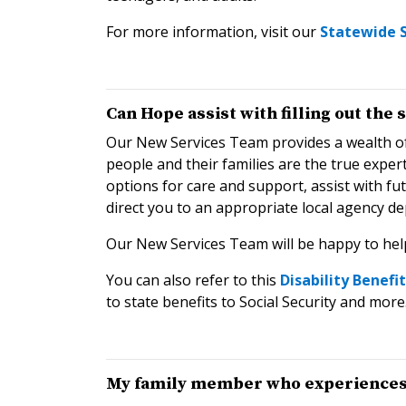
For more information, visit our
Statewide S
Can Hope assist with filling out the
Our New Services Team provides a wealth of
people and their families are the true expe
options for care and support, assist with f
direct you to an appropriate local agency de
Our New Services Team will be happy to hel
You can also refer to this
Disability Benefi
to state benefits to Social Security and more
My family member who experiences a