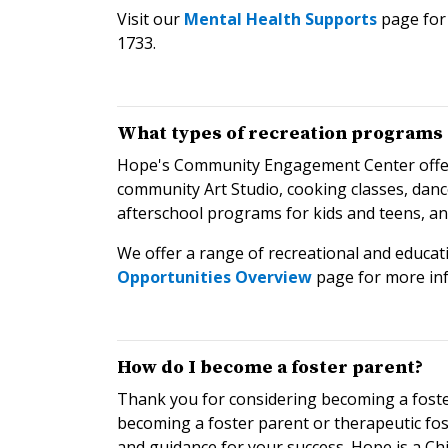
Visit our
Mental Health Supports
page for 
1733.
What types of recreation programs 
Hope's Community Engagement Center offers a
community Art Studio, cooking classes, danc
afterschool programs for kids and teens, a
We offer a range of recreational and educati
Opportunities Overview
page for more in
How do I become a foster parent?
Thank you for considering becoming a foste
becoming a foster parent or therapeutic foste
and guidance for your success. Hope is a Ch