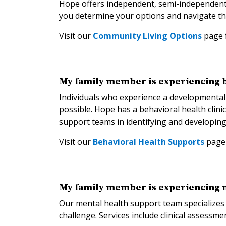
Hope offers independent, semi-independent a
you determine your options and navigate th
Visit our
Community Living Options
page 
My family member is experiencing be
Individuals who experience a developmental
possible. Hope has a behavioral health clini
support teams in identifying and developin
Visit our
Behavioral Health Supports
page 
My family member is experiencing me
Our mental health support team specializes 
challenge. Services include clinical assessme