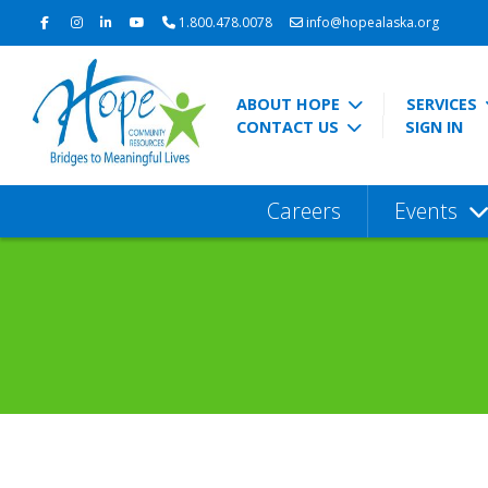
1.800.478.0078
info@hopealaska.org
ABOUT HOPE
SERVICES
CONTACT US
SIGN IN
Careers
Events