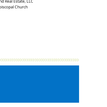
d Real Estate, LLC
Episcopal Church