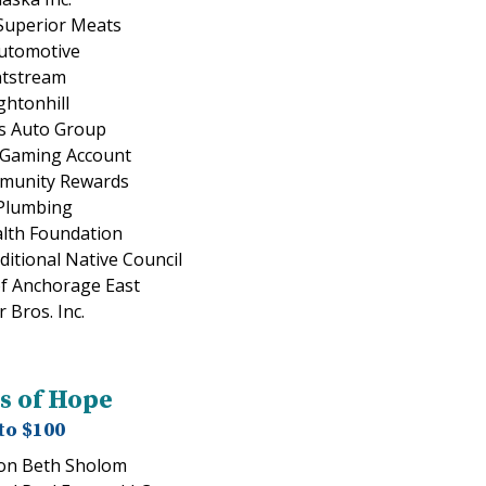
Superior Meats
Automotive
ntstream
htonhill
s Auto Group
 Gaming Account
munity Rewards
Plumbing
lth Foundation
itional Native Council
of Anchorage East
 Bros. Inc.
s of Hope
to $100
on Beth Sholom