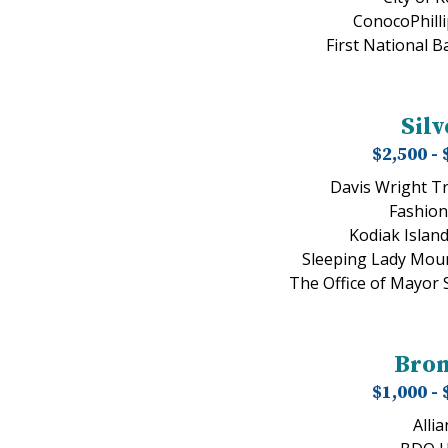
ConocoPhilli
First National B
Silv
$2,500 - 
Davis Wright T
Fashion
Kodiak Islan
Sleeping Lady Moun
The Office of Mayor
Bro
$1,000 - 
Allia