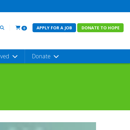
APPLY FOR A JOB
DONATE TO HOPE
0
lved
Donate