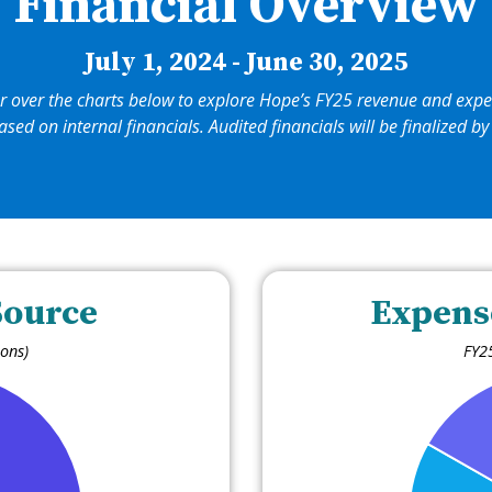
Financial Overview
July 1, 2024 - June 30, 2025
r over the charts below to explore Hope’s FY25 revenue and expe
ased on internal financials. Audited financials will be finalized 
Source
Expens
ions)
FY25