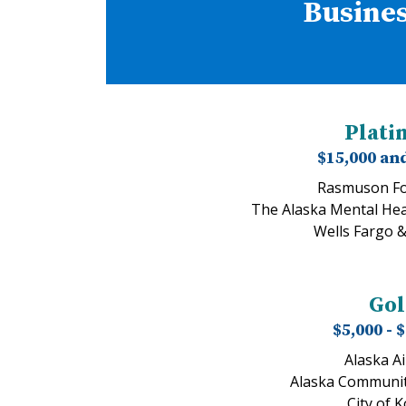
Busines
Plat
$15,000 an
Rasmuson Fo
The Alaska Mental Hea
Wells Fargo 
Go
$5,000 - 
Alaska Ai
Alaska Communit
City of 