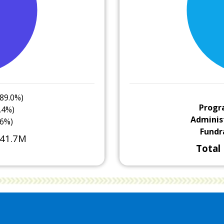
89.0%)
Progr
.4%)
Adminis
.6%)
Fundr
41.7M
Total