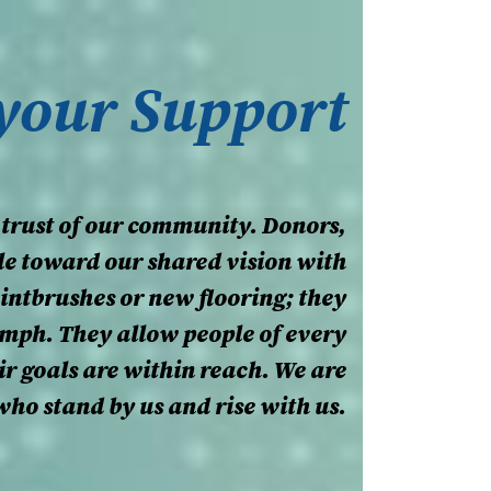
 your Support
 trust of our community. Donors,
le toward our shared vision with
aintbrushes or new flooring; they
umph. They allow people of every
eir goals are within reach. We are
who stand by us and rise with us.