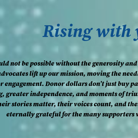
Rising with
ld not be possible without the generosity and
advocates lift up our mission, moving the need
 or engagement. Donor dollars don’t just buy p
ng, greater independence, and moments of tri
eir stories matter, their voices count, and th
eternally grateful for the many supporters 