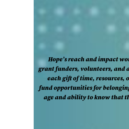
Hope’s reach and impact wou
grant funders, volunteers, and 
each gift of time, resources,
fund opportunities for belongi
age and ability to know that th