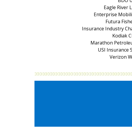
BDO 
Eagle River 
Enterprise Mobil
Futura Fishe
Insurance Industry Ch
Kodiak 
Marathon Petrole
USI Insurance S
Verizon W