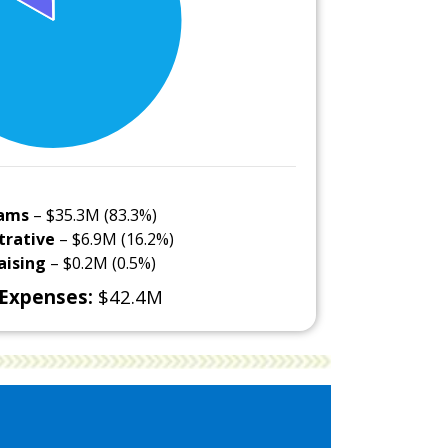
ams
– $35.3M (83.3%)
trative
– $6.9M (16.2%)
aising
– $0.2M (0.5%)
 Expenses:
$42.4M