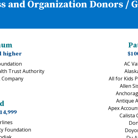
s and Organization Donors / 
inum
Pa
d higher
$10
undation
AC Va
lth Trust Authority
Alask
& Company
All for Kids 
Allen Si
Anchorag
Antique 
ld
Apex Account
$14,999
Calista
rlines
Don
y Foundation
Doyon
Kodiak
Du Al