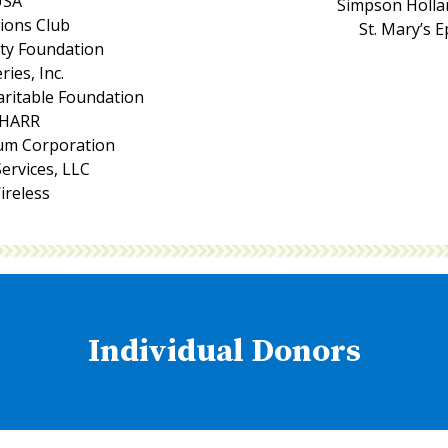
USA
Simpson Hollan
Lions Club
St. Mary’s 
ity Foundation
ries, Inc.
aritable Foundation
CHARR
um Corporation
ervices, LLC
ireless
Individual Donors