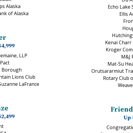
ps Alaska
Echo Lake 
ank of Alaska
Ellis 
Fro
Houg
Hutching
er
Kenai Charr
$4,999
Kroger Com
remaine, LLP
M&J 
Pact
Mat-Su Hea
d Borough
Orutsararmiut Trad
tain Lions Club
Rotary Club 
 Suzanne LaFrance
Weaver
nze
Friend
$2,499
Up 
nt
Congregati