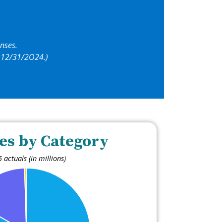
nses.
by 12/31/2O24.)
es by Category
 actuals (in millions)