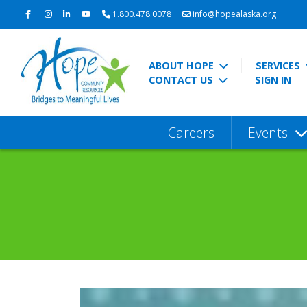
1.800.478.0078
info@hopealaska.org
ABOUT HOPE
SERVICES
CONTACT US
SIGN IN
Careers
Events