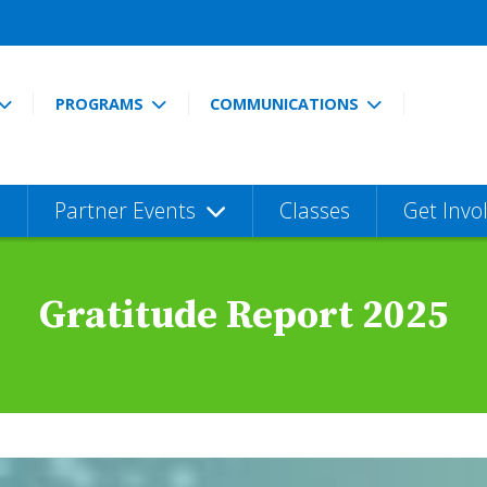
PROGRAMS
COMMUNICATIONS
Partner Events
Classes
Get Invo
Gratitude Report 2025