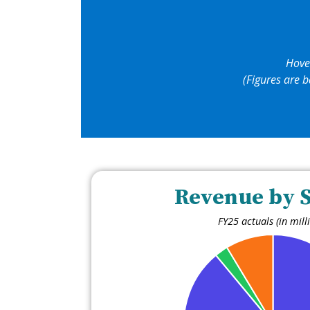
Hove
(Figures are b
Revenue by 
FY25 actuals (in mill