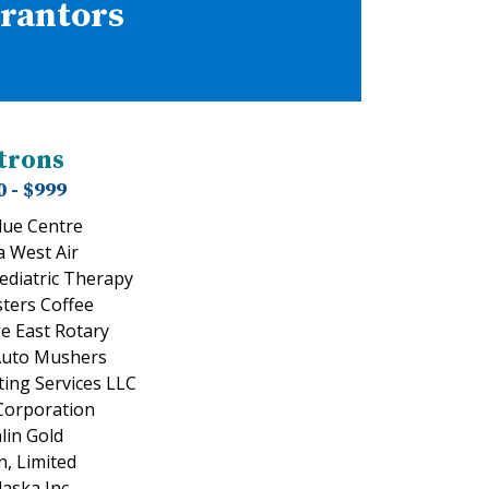
Grantors
trons
0 - $999
lue Centre
a West Air
Pediatric Therapy
sters Coffee
e East Rotary
Auto Mushers
ing Services LLC
 Corporation
lin Gold
, Limited
aska Inc.