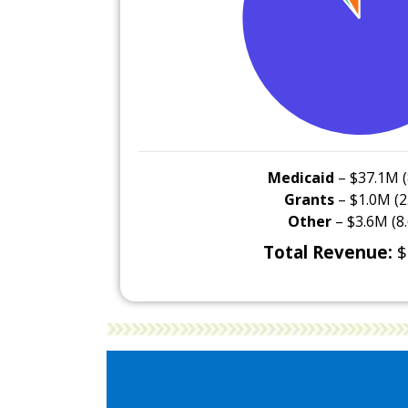
Medicaid
– $37.1M (
Grants
– $1.0M (2
Other
– $3.6M (8
Total Revenue:
$