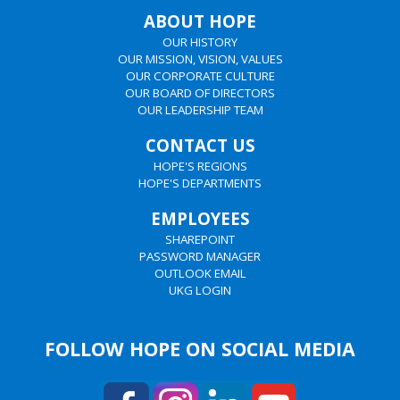
ABOUT HOPE
OUR HISTORY
OUR MISSION, VISION, VALUES
OUR CORPORATE CULTURE
OUR BOARD OF DIRECTORS
OUR LEADERSHIP TEAM
CONTACT US
HOPE'S REGIONS
HOPE'S DEPARTMENTS
EMPLOYEES
SHAREPOINT
PASSWORD MANAGER
OUTLOOK EMAIL
UKG LOGIN
FOLLOW HOPE ON SOCIAL MEDIA