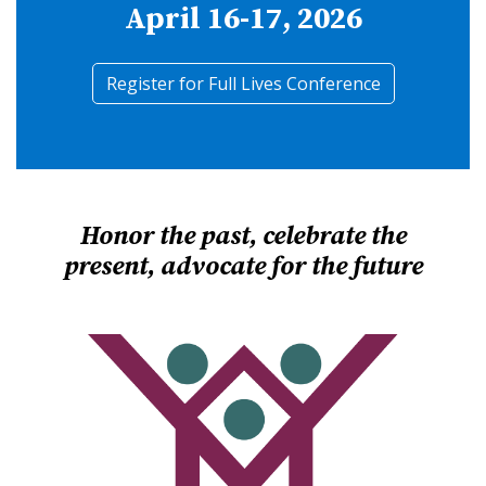
April 16-17, 2026
Register for Full Lives Conference
Honor the past, celebrate the
present, advocate for the future