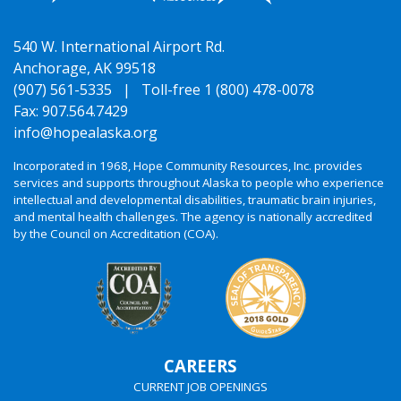
540 W. International Airport Rd.
Anchorage, AK 99518
(907) 561-5335 |
Toll-free 1 (800) 478-0078
Fax: 907.564.7429
info@hopealaska.org
Incorporated in 1968, Hope Community Resources, Inc. provides
services and supports throughout Alaska to people who experience
intellectual and developmental disabilities, traumatic brain injuries,
and mental health challenges. The agency is nationally accredited
by the Council on Accreditation (COA).
CAREERS
CURRENT JOB OPENINGS