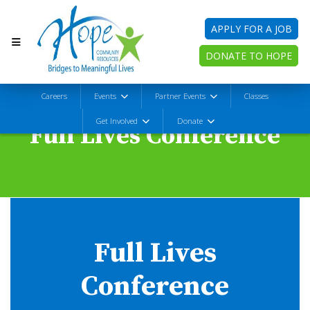
APPLY FOR A JOB
DONATE TO HOPE
Careers
Events
Partner Events
Classes
Get Involved
Donate
Full Lives Conference
Full Lives
Conference