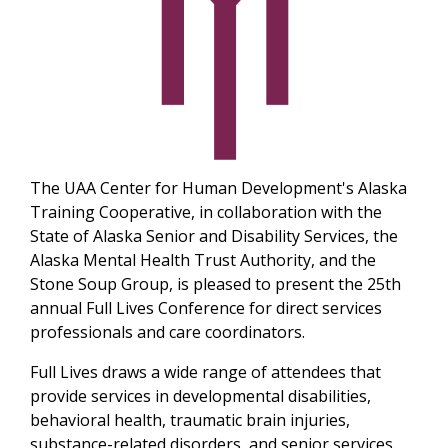
The UAA Center for Human Development's Alaska
Training Cooperative, in collaboration with the
State of Alaska Senior and Disability Services, the
Alaska Mental Health Trust Authority, and the
Stone Soup Group, is pleased to present the 25th
annual Full Lives Conference for direct services
professionals and care coordinators.
Full Lives draws a wide range of attendees that
provide services in developmental disabilities,
behavioral health, traumatic brain injuries,
substance-related disorders, and senior services.