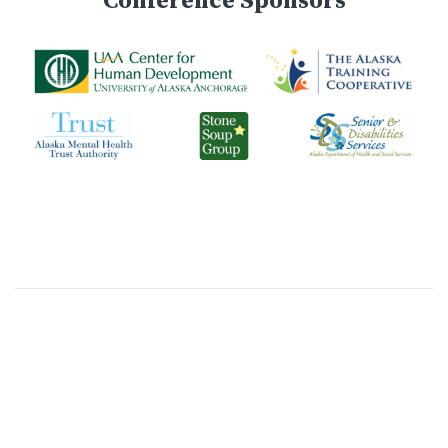
Conference Sponsors