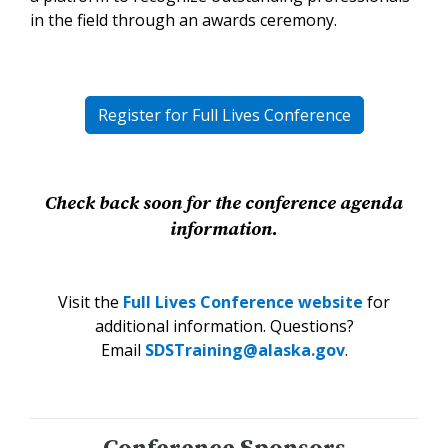
in the field through an awards ceremony.
Register for Full Lives Conference
Check back soon for the conference agenda
information.
Visit the
Full Lives Conference website
for
additional information. Questions?
Email
SDSTraining@alaska.gov
.