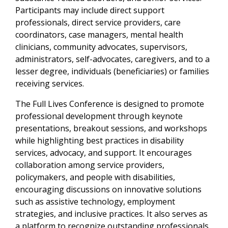
Participants may include direct support
professionals, direct service providers, care
coordinators, case managers, mental health
clinicians, community advocates, supervisors,
administrators, self-advocates, caregivers, and to a
lesser degree, individuals (beneficiaries) or families
receiving services.
The Full Lives Conference is designed to promote
professional development through keynote
presentations, breakout sessions, and workshops
while highlighting best practices in disability
services, advocacy, and support. It encourages
collaboration among service providers,
policymakers, and people with disabilities,
encouraging discussions on innovative solutions
such as assistive technology, employment
strategies, and inclusive practices. It also serves as
a platform to recognize outstanding professionals