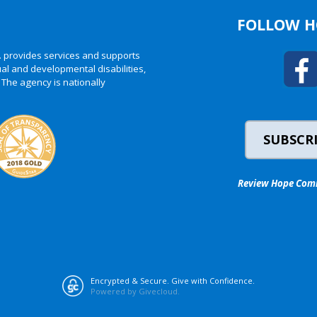
FOLLOW H
. provides services and supports
al and developmental disabilities,
 The agency is nationally
SUBSCRI
Review Hope Commu
Encrypted & Secure. Give with Confidence.
Powered by Givecloud.