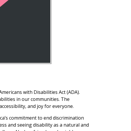
Americans with Disabilities Act (ADA).
bilities in our communities. The
ccessibility, and joy for everyone.
ica’s commitment to end discrimination
ss and seeing disability as a natural and