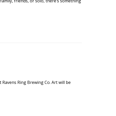
family, friends, or solo, there’s something
t Ravens Ring Brewing Co. Art will be