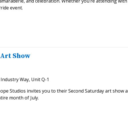
 camaraderie, and celebration. Whether you’re attending with 
ride event.
 Art Show
Industry Way, Unit Q-1
Hope Studios invites you to their Second Saturday art show a
tire month of July.