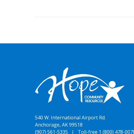
540 W. International Airport Rd.
Anchorage, AK 99518
(907) 561-5335 |
Toll-free 1 (800) 478-007