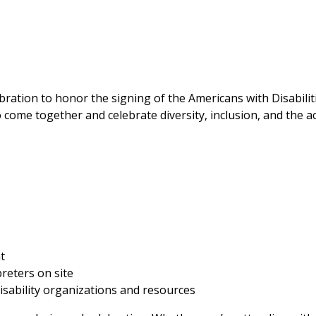
bration to honor the signing of the Americans with Disabili
come together and celebrate diversity, inclusion, and the ac
t
reters on site
disability organizations and resources