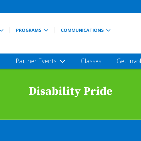
PROGRAMS
COMMUNICATIONS
Partner Events
Classes
Get Invo
Disability Pride