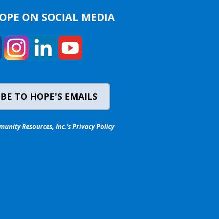
OPE ON SOCIAL MEDIA
BE TO HOPE'S EMAILS
nity Resources, Inc.'s Privacy Policy