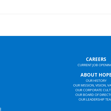
CAREERS
CURRENT JOB OPENIN
ABOUT HOP
OUR HISTORY
OUR MISSION, VISION, V
OUR CORPORATE CULT
OUR BOARD OF DIREC
OUR LEADERSHIP TE
8