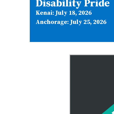
Disability Pride
Kenai: July 18, 2026
Anchorage: July 25, 2026