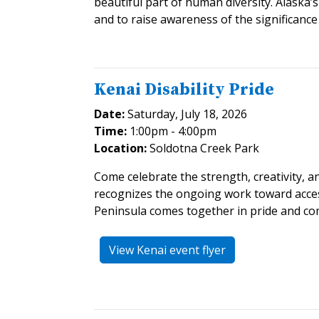
beautiful part of human diversity. Alaska’
and to raise awareness of the significance
Kenai Disability Pride
Date:
Saturday, July 18, 2026
Time:
1:00pm - 4:00pm
Location:
Soldotna Creek Park
Come celebrate the strength, creativity, an
recognizes the ongoing work toward acces
Peninsula comes together in pride and c
View Kenai event flyer