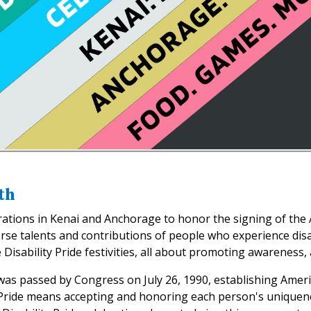
th
ebrations in Kenai and Anchorage to honor the signing of the 
erse talents and contributions of people who experience disa
 Disability Pride festivities, all about promoting awareness, a
 was passed by Congress on July 26, 1990, establishing Amer
ty Pride means accepting and honoring each person's uniquene