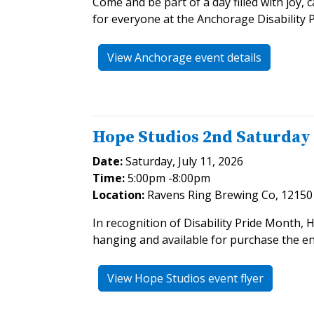
Come and be part of a day filled with joy,
for everyone at the Anchorage Disability P
View Anchorage event details
Hope Studios 2nd Saturday
Date:
Saturday, July 11, 2026
Time:
5:00pm -8:00pm
Location:
Ravens Ring Brewing Co, 12150 
In recognition of Disability Pride Month, 
hanging and available for purchase the en
View Hope Studios event flyer