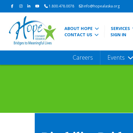
1.800.478.0078
info@hopealaska.org
ABOUT HOPE
SERVICES
CONTACT US
SIGN IN
Careers
Events