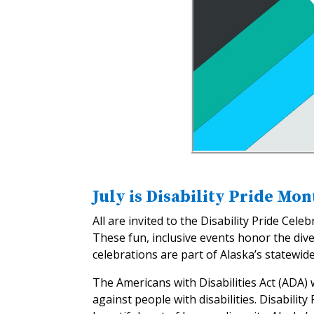
July is Disability Pride Mon
All are invited to the Disability Pride Cel
These fun, inclusive events honor the div
celebrations are part of Alaska’s statewide
The Americans with Disabilities Act (ADA)
against people with disabilities. Disabili