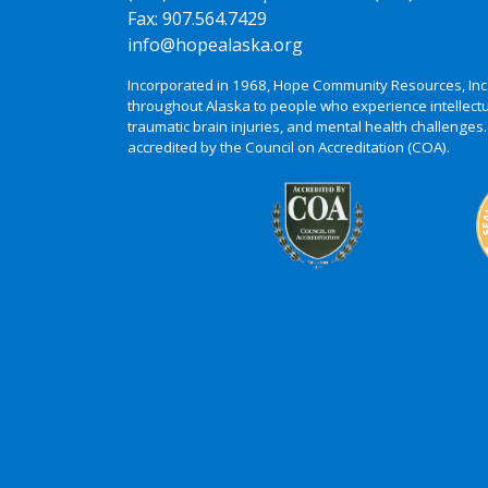
Fax: 907.564.7429
info@hopealaska.org
Incorporated in 1968, Hope Community Resources, Inc
throughout Alaska to people who experience intellectu
traumatic brain injuries, and mental health challenges.
accredited by the Council on Accreditation (COA).