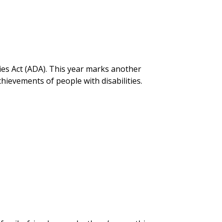
ties Act (ADA). This year marks another
hievements of people with disabilities.