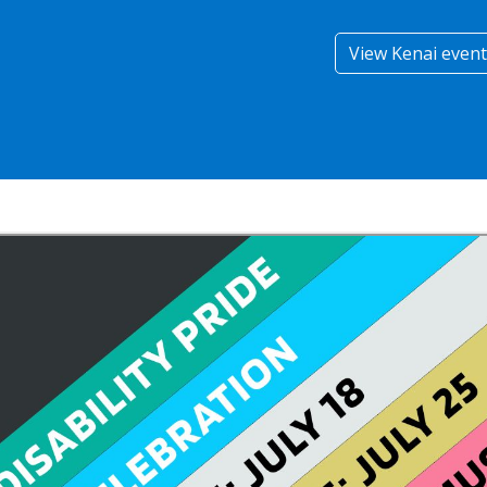
View Kenai event 