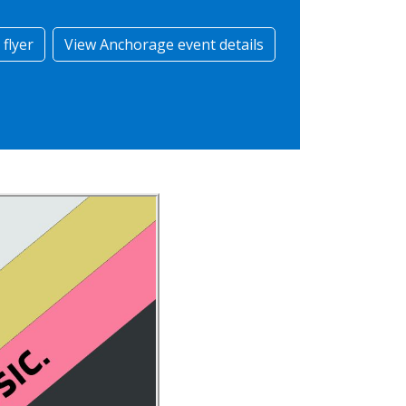
flyer
View Anchorage event details