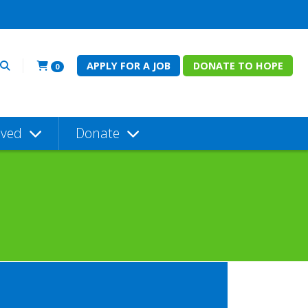
APPLY FOR A JOB
DONATE TO HOPE
0
lved
Donate