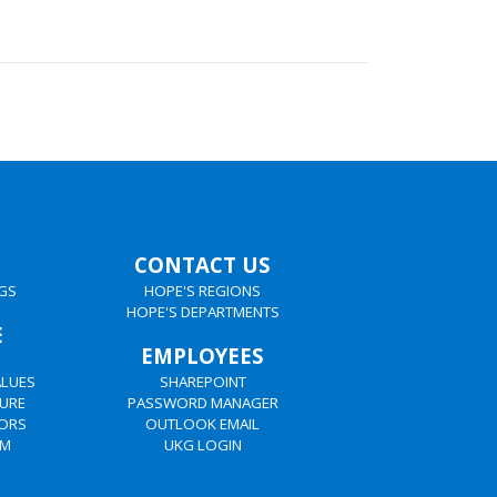
CONTACT US
GS
HOPE'S REGIONS
HOPE'S DEPARTMENTS
E
EMPLOYEES
ALUES
SHAREPOINT
URE
PASSWORD MANAGER
TORS
OUTLOOK EMAIL
AM
UKG LOGIN