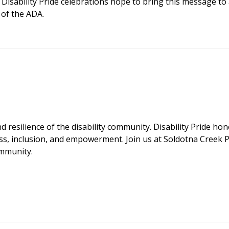
s Disability Pride celebrations hope to bring this message to
 of the ADA.
d resilience of the disability community. Disability Pride ho
s, inclusion, and empowerment. Join us at Soldotna Creek P
ommunity.