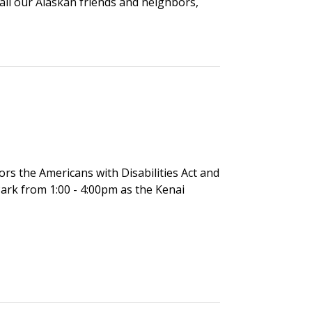
 all our Alaskan friends and neighbors,
nors the Americans with Disabilities Act and
ark from 1:00 - 4:00pm as the Kenai