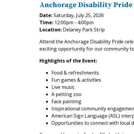
Anchorage Disability Pride
Date:
Saturday, July 25, 2026
Time:
12:00pm - 4:00pm
Location:
Delaney Park Strip
Attend the Anchorage Disability Pride cele
exciting opportunity for our community to 
Highlights of the Event:
Food & refreshments
Fun games & activities
Live music
A petting zoo
Face painting
Inspirational community engagemen
American Sign Language (ASL) interp
Opportunities to connect with local 