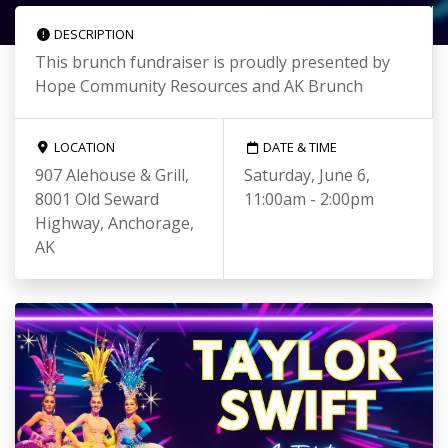
DESCRIPTION
This brunch fundraiser is proudly presented by
Hope Community Resources and AK Brunch
LOCATION
DATE & TIME
907 Alehouse & Grill,
Saturday, June 6,
8001 Old Seward
11:00am - 2:00pm
Highway, Anchorage,
AK