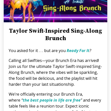
Taylor Swift-Inspired Sing-Along
Brunch
You asked for it . . . but are you
Ready For It
?
Calling all Swifties—your Brunch Era has arrived!
Join us for the ultimate Taylor Swift-inspired Sing-
Along Brunch, where the vibes will be sparkling,
the food will be delicious, and the playlist will hit
harder than your last situationship.
We’re officially entering our Brunch Era,
where
“
the best people in life are free
”
and every
table feels like a reunion tour. Expect iconic