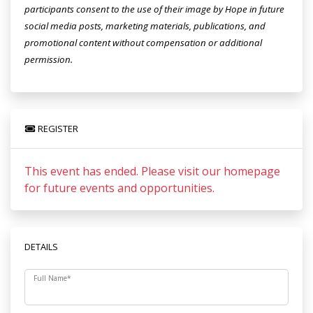
participants consent to the use of their image by Hope in future
social media posts, marketing materials, publications, and
promotional content without compensation or additional
permission.
REGISTER
This event has ended. Please visit our homepage
for future events and opportunities.
DETAILS
Full Name
*