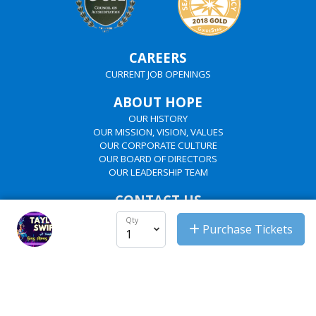
CAREERS
CURRENT JOB OPENINGS
ABOUT HOPE
OUR HISTORY
OUR MISSION, VISION, VALUES
OUR CORPORATE CULTURE
OUR BOARD OF DIRECTORS
OUR LEADERSHIP TEAM
CONTACT US
HOPE'S REGIONS
Qty
Purchase Tickets
HOPE'S DEPARTMENTS
EMPLOYEES
SHAREPOINT
PASSWORD MANAGER
OUTLOOK EMAIL
UKG LOGIN