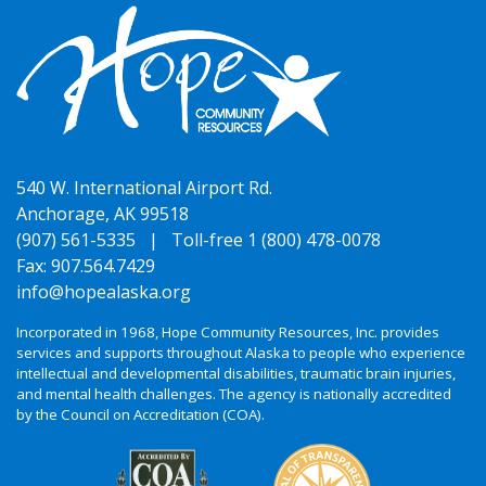
540 W. International Airport Rd.
Anchorage, AK 99518
(907) 561-5335 |
Toll-free 1 (800) 478-0078
Fax: 907.564.7429
info@hopealaska.org
Incorporated in 1968, Hope Community Resources, Inc. provides
services and supports throughout Alaska to people who experience
intellectual and developmental disabilities, traumatic brain injuries,
and mental health challenges. The agency is nationally accredited
by the Council on Accreditation (COA).