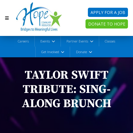
APPLY FOR A JOB
DONATE TO HOPE
Careers
Events
Partner Events
Classes
Get Involved
Donate
TAYLOR SWIFT
TRIBUTE: SING-
ALONG BRUNCH