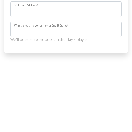
Email Address
*
What is your favorite Taylor Swift Song?
We'll be sure to include it in the day's playlist!