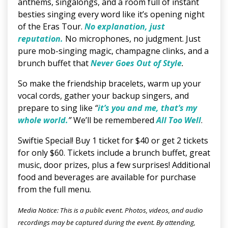
anthems, singalongs, and a room full of instant
besties singing every word like it’s opening night
of the Eras Tour.
No explanation, just
reputation.
No microphones, no judgment. Just
pure mob-singing magic, champagne clinks, and a
brunch buffet that
Never Goes Out of Style
.
So make the friendship bracelets, warm up your
vocal cords, gather your backup singers, and
prepare to sing like
“
it’s you and me, that’s my
whole world.
”
We’ll be remembered
All Too Well
.
Swiftie Special! Buy 1 ticket for $40 or get 2 tickets
for only $60. Tickets include a brunch buffet, great
music, door prizes, plus a few surprises! Additional
food and beverages are available for purchase
from the full menu.
Media Notice: This is a public event. Photos, videos, and audio
recordings may be captured during the event. By attending,