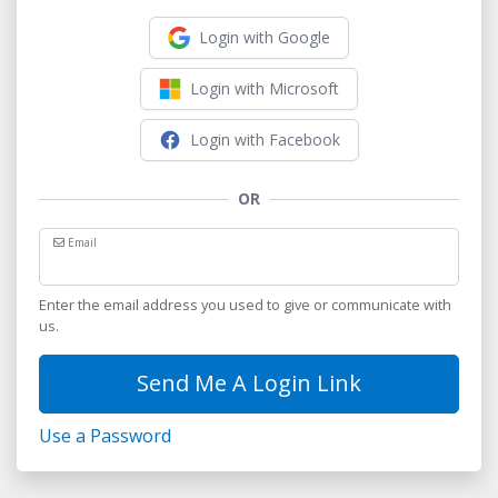
Login with Google
Login with Microsoft
Login with Facebook
OR
Email
Enter the email address you used to give or communicate with
us.
Send Me A Login Link
Use a Password