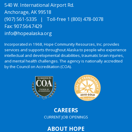
540 W. International Airport Rd.
Anchorage, AK 99518
(907) 561-5335 |
Toll-free 1 (800) 478-0078
Fax: 907.564.7429
info@hopealaska.org
Incorporated in 1968, Hope Community Resources, Inc. provides
services and supports throughout Alaska to people who experience
intellectual and developmental disabilities, traumatic brain injuries,
and mental health challenges. The agency is nationally accredited
by the Council on Accreditation (COA).
CAREERS
CURRENT JOB OPENINGS
ABOUT HOPE