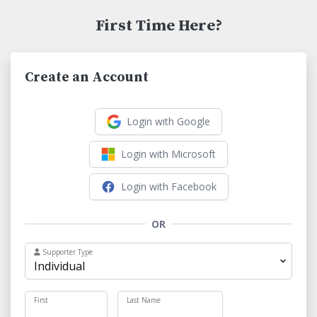
First Time Here?
Create an Account
Login with Google
Login with Microsoft
Login with Facebook
OR
Supporter Type
First
Last Name