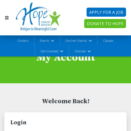
APPLY FOR A JOB
DONATE TO HOPE
Careers
Events
Partner Events
Classes
Get Involved
Donate
My Account
Welcome Back!
Login