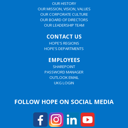
OUR HISTORY
OUR MISSION, VISION, VALUES
OUR CORPORATE CULTURE
OUR BOARD OF DIRECTORS
OUR LEADERSHIP TEAM
CONTACT US
HOPE'S REGIONS
HOPE'S DEPARTMENTS
EMPLOYEES
SHAREPOINT
PASSWORD MANAGER
OUTLOOK EMAIL
UKG LOGIN
FOLLOW HOPE ON SOCIAL MEDIA