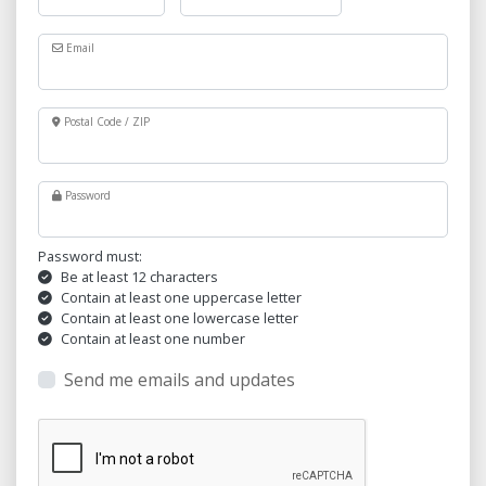
Email
Postal Code / ZIP
Password
Password must:
Be at least 12 characters
Contain at least one uppercase letter
Contain at least one lowercase letter
Contain at least one number
Send me emails and updates