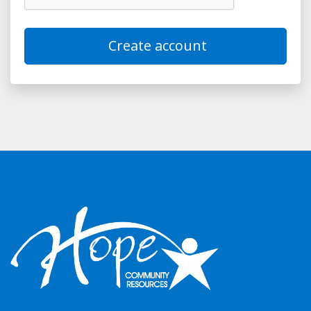
Create account